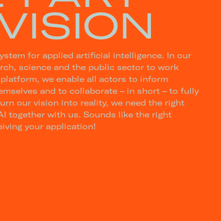
VISION
tem for applied artificial intelligence. In our
ch, science and the public sector to work
 platform, we enable all actors to inform
mselves and to collaborate – in short – to fully
turn our vision into reality, we need the right
I together with us. Sounds like the right
iving your application!