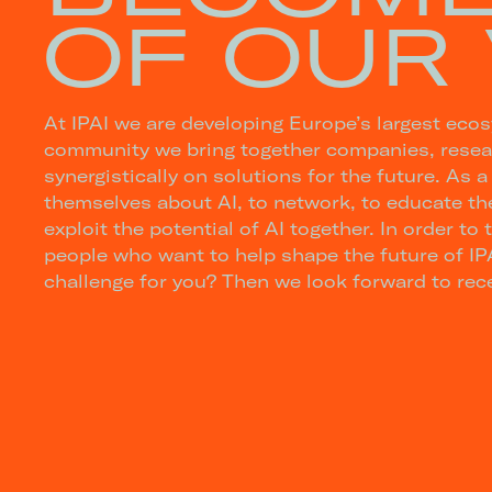
OF OUR 
At IPAI we are developing Europe’s largest ecosys
community we bring together companies, resear
synergistically on solutions for the future. As a
themselves about AI, to network, to educate the
exploit the potential of AI together. In order to 
people who want to help shape the future of IPA
challenge for you? Then we look forward to rece