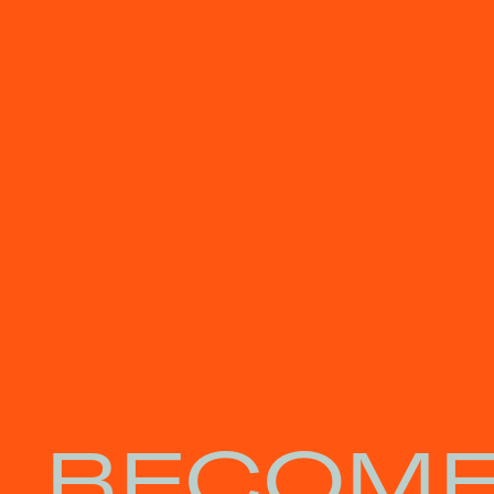
BECOME