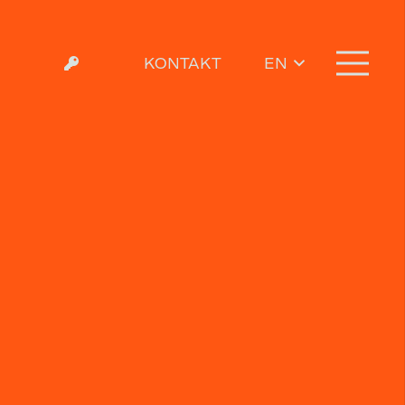
KONTAKT
EN