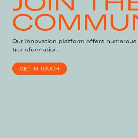
JOIN TH
COMMUN
Our innovation platform offers numerous 
transformation.
GET IN TOUCH