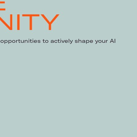
E
ITY
opportunities to actively shape your AI