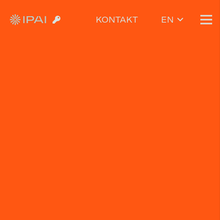
KONTAKT
EN