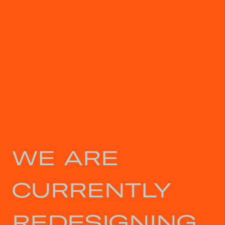
WE ARE
CURRENTLY
REDESIGNING