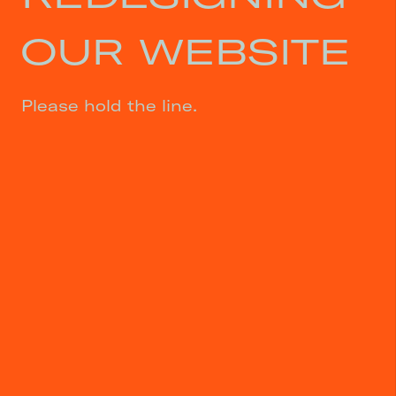
OUR WEBSITE
Please hold the line.